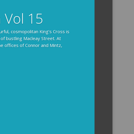
n Vol 15
urful, cosmopolitan King’s Cross is
 of bustling Macleay Street. At
he offices of Connor and Mintz,