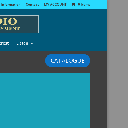
 Information
Contact
MY ACCOUNT
0 Items
erest
Listen
CATALOGUE