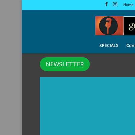
Home
SPECIALS
Com
NEWSLETTER