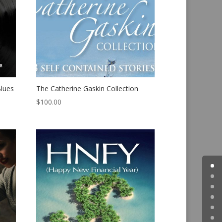
Blues
The Catherine Gaskin Collection
$
100.00