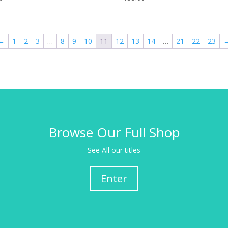
←
1
2
3
…
8
9
10
11
12
13
14
…
21
22
23
Browse Our Full Shop
See All our titles
Enter