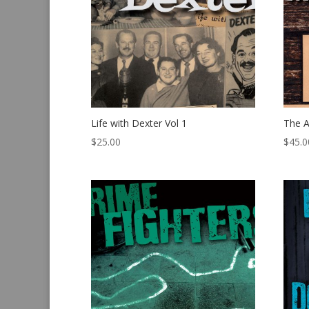
Life with Dexter Vol 1
The 
$
25.00
$
45.0