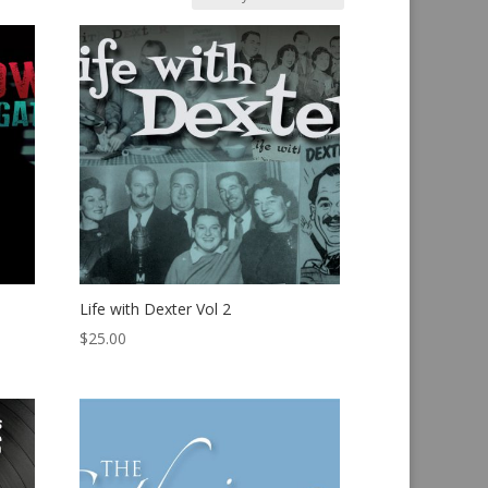
Life with Dexter Vol 2
$
25.00