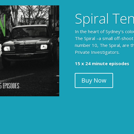
Spiral Te
In the heart of Sydney’s colo
The Spiral –a small off-shoot
number 10, The Spiral, are t
Private Investigators.
15 x 24 minute episodes
Buy Now