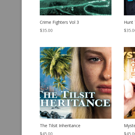
Crime Fighters Vol 3
Hunt
$
35.00
$
35.0
The Tilsit Inheritance
Myste
$
45.00
$
45.0