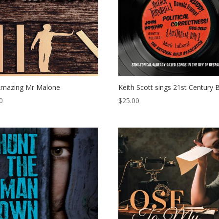
Amazing Mr Malone
Keith Scott sings 21st Century 
0
$
25.00