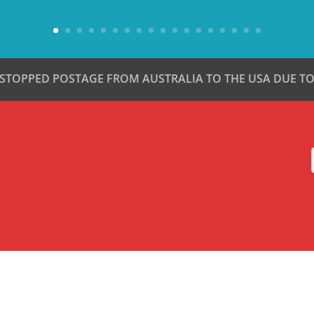
 STOPPED POSTAGE FROM AUSTRALIA TO THE USA DUE TO 