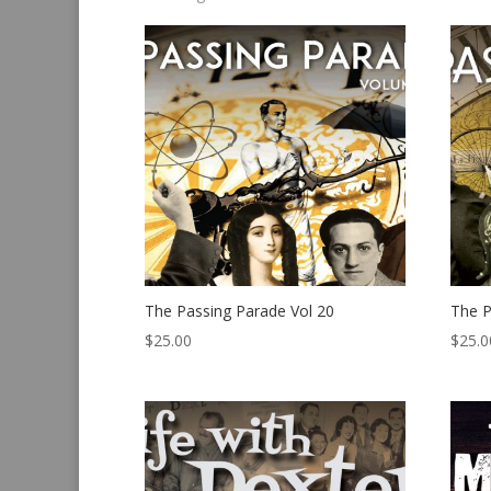
by
latest
The Passing Parade Vol 20
The P
$
25.00
$
25.0