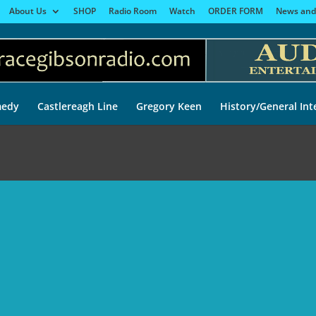
About Us
SHOP
Radio Room
Watch
ORDER FORM
News and
edy
Castlereagh Line
Gregory Keen
History/General Int