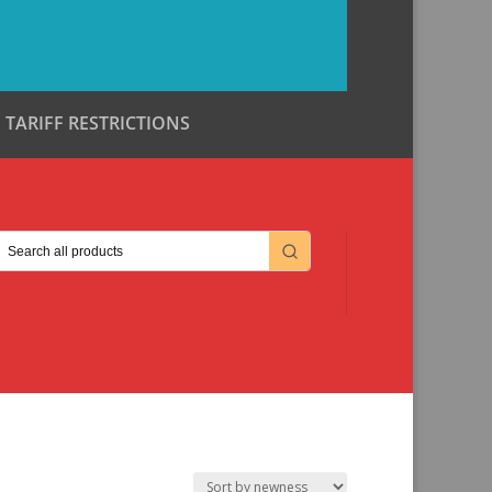
TARIFF RESTRICTIONS