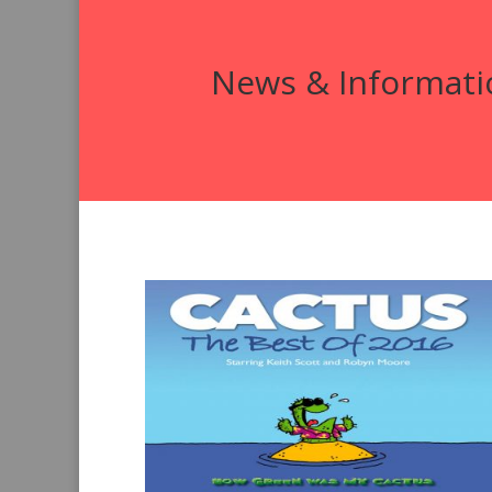
News & Informati