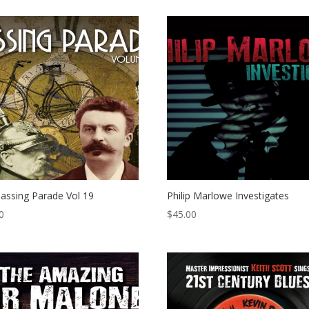
assing Parade Vol 19
Philip Marlowe Investigates
0
$
45.00