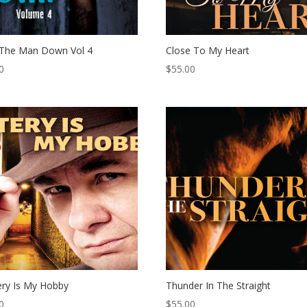
 The Man Down Vol 4
Close To My Heart
0
$
55.00
ry Is My Hobby
Thunder In The Straight
0
$
55.00