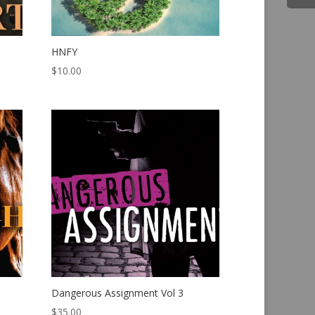
HNFY
$
10.00
Dangerous Assignment Vol 3
$
35.00