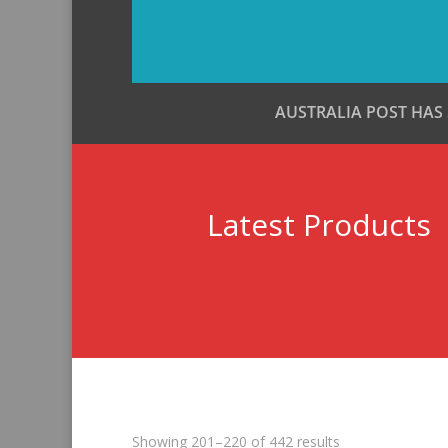
AUSTRALIA POST HAS
Latest Products
Sorted
Showing 201–220 of 442 results