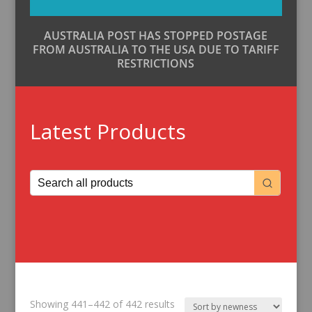
AUSTRALIA POST HAS STOPPED POSTAGE
FROM AUSTRALIA TO THE USA DUE TO TARIFF
RESTRICTIONS
Latest Products
Sorted
Showing 441–442 of 442 results