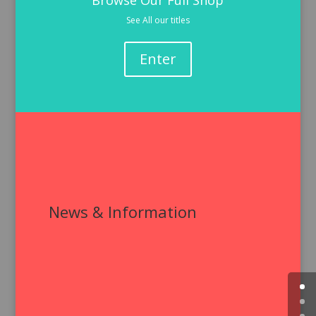
Browse Our Full Shop
See All our titles
Enter
News & Information