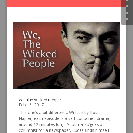
We, The Wicked People
Feb 16, 2017
This one’s a bit different… Written by Ross
Napier, each episode is a self-contained drama,
around 12 minutes long. A journalist/gossip
columnist for a newspaper, Lucas finds himself