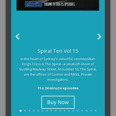
Spiral Ten Vol 15
In the heart of Sydney’s colourful, cosmopolitan
King’s Cross is The Spiral –a small off-shoot of
bustling Macleay Street. At number 10, The Spiral,
are the offices of Connor and Mintz, Private
Investigators.
15 x 24 minute episodes
Buy Now