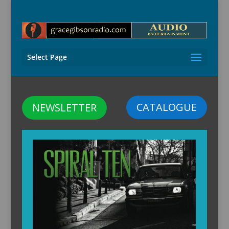
Select Page
CATALOGUE
NEWSLETTER