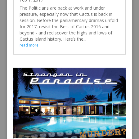
The Politicians are back at work and under
pressure, especially now that Cactus is back in
session. Before the parliamentary dramas unfold
for 2017, revisit the Best of Cactus 2016 and
beyond - and rediscover the highs and lows of
Cactus Island history. Here’s the...
read more