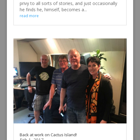
privy to all sorts of stories, and just occasionally
he finds he, himself, becomes a...
read more
Back at work on Cactus Island!
Feb 1, 2017