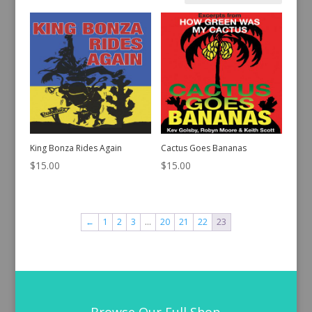
by
latest
King Bonza Rides Again
Cactus Goes Bananas
$
15.00
$
15.00
←
1
2
3
…
20
21
22
23