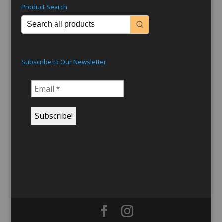
Product Search
Subscribe to Our Newsletter