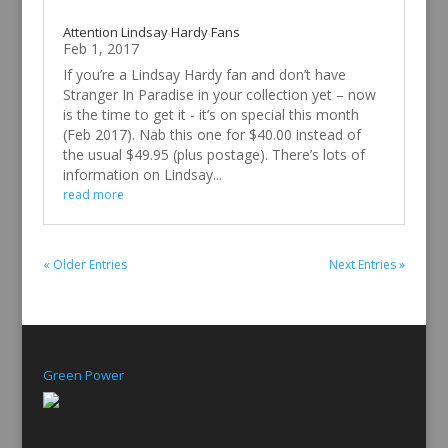
Attention Lindsay Hardy Fans
Feb 1, 2017
If you’re a Lindsay Hardy fan and don’t have
Stranger In Paradise in your collection yet – now
is the time to get it - it’s on special this month
(Feb 2017). Nab this one for $40.00 instead of
the usual $49.95 (plus postage). There’s lots of
information on Lindsay...
read more
« Older Entries
Next Entries »
Green Power