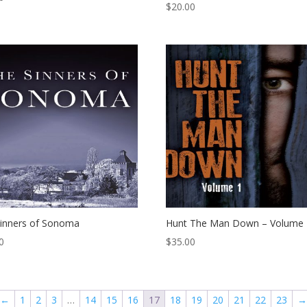
$
20.00
inners of Sonoma
Hunt The Man Down – Volume 
0
$
35.00
←
1
2
3
…
14
15
16
17
18
19
20
21
22
23
→