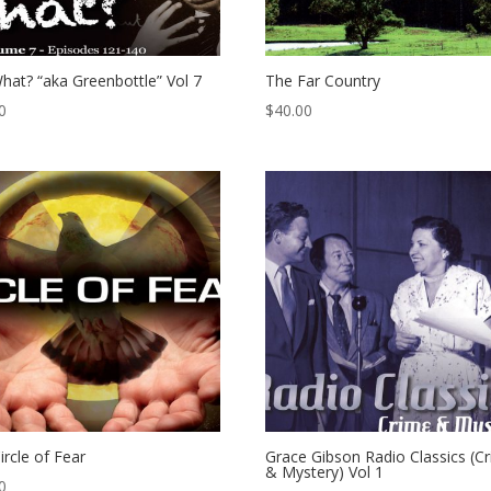
hat? “aka Greenbottle” Vol 7
The Far Country
0
$
40.00
ircle of Fear
Grace Gibson Radio Classics (C
& Mystery) Vol 1
0