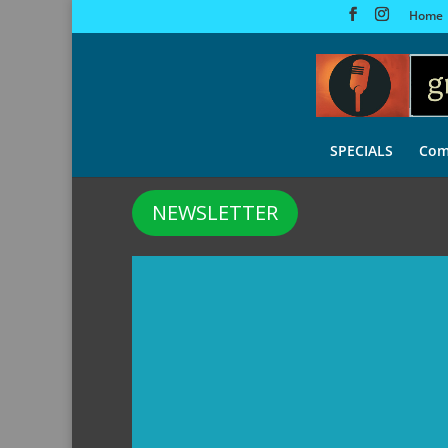
Home
SPECIALS
Com
NEWSLETTER