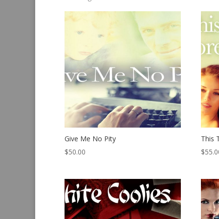
by
latest
Give Me No Pity
This 
$
50.00
$
55.0