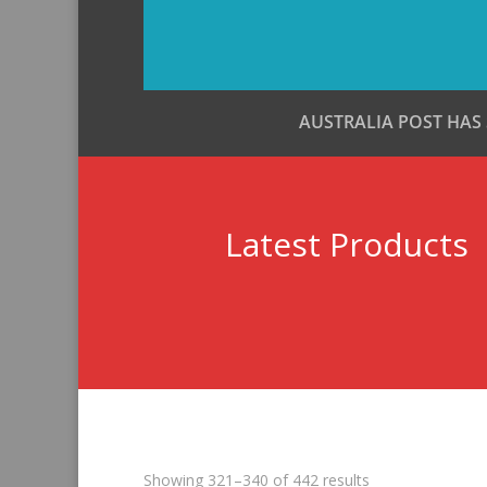
AUSTRALIA POST HAS
Latest Products
Sorted
Showing 321–340 of 442 results