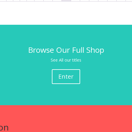
Browse Our Full Shop
See All our titles
Enter
on