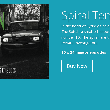
Spiral Te
In the heart of Sydney’s colo
The Spiral –a small off-shoot
number 10, The Spiral, are t
Private Investigators.
15 x 24 minute episodes
Buy Now