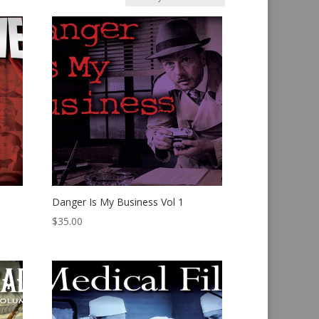
Danger Is My Business Vol 1
$
35.00