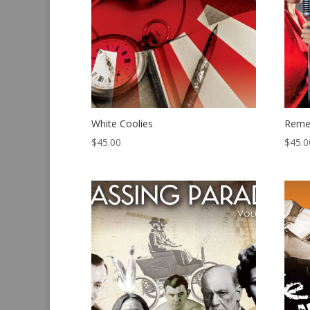
White Coolies
Reme
$
45.00
$
45.0