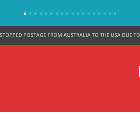
 STOPPED POSTAGE FROM AUSTRALIA TO THE USA DUE TO 