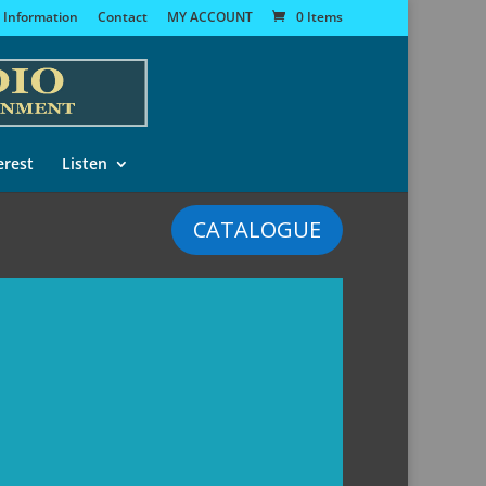
 Information
Contact
MY ACCOUNT
0 Items
erest
Listen
CATALOGUE