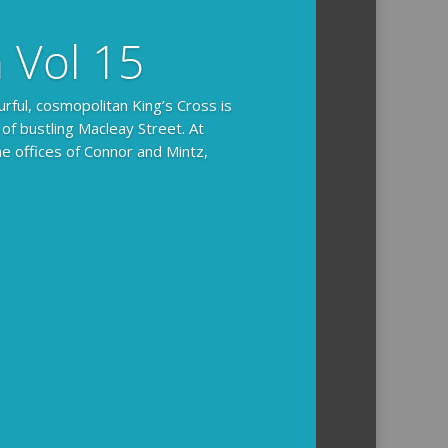
n Vol 15
urful, cosmopolitan King’s Cross is
 of bustling Macleay Street. At
he offices of Connor and Mintz,