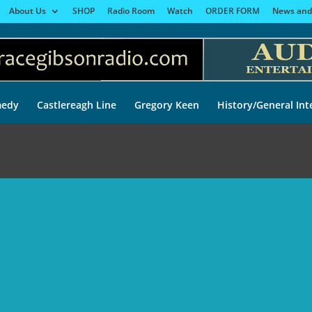
About Us
SHOP
Radio Room
Watch
ORDER FORM
News and
edy
Castlereagh Line
Gregory Keen
History/General Int