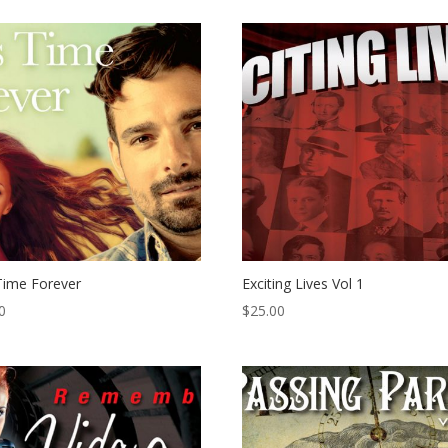
Time Forever
Exciting Lives Vol 1
0
$
25.00