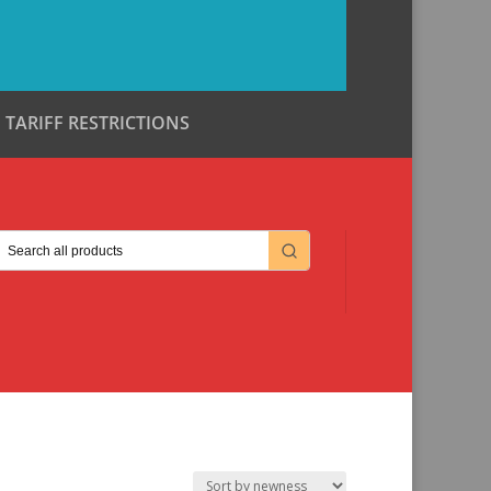
TARIFF RESTRICTIONS