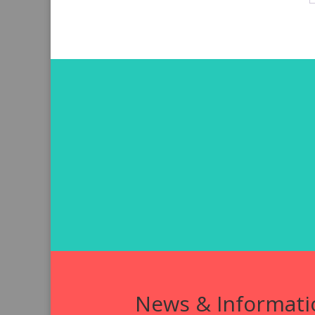
News & Informati