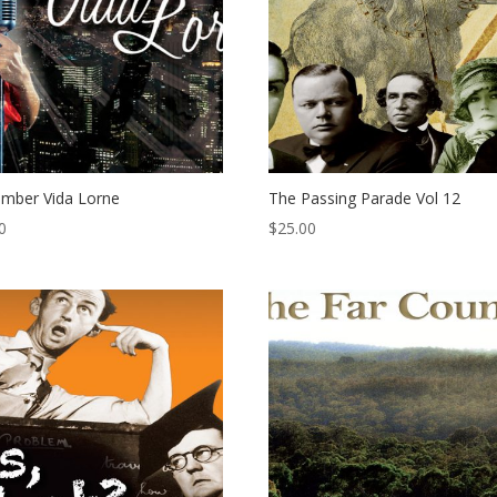
mber Vida Lorne
The Passing Parade Vol 12
0
$
25.00