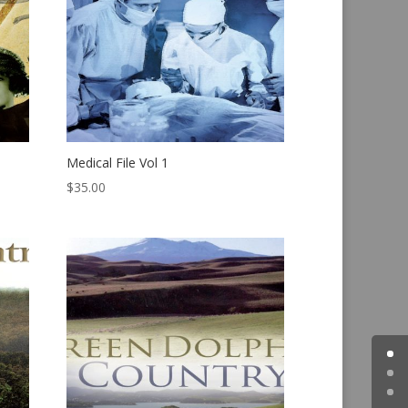
Medical File Vol 1
$
35.00