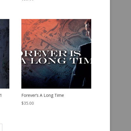
1
Forever’s A Long Time
$
35.00