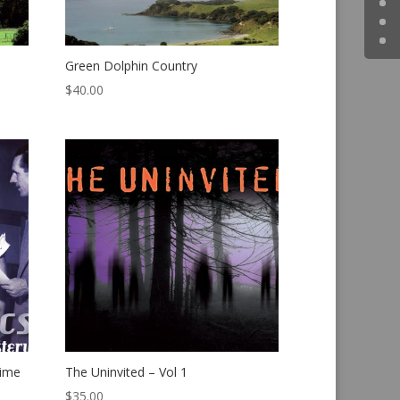
Green Dolphin Country
$
40.00
rime
The Uninvited – Vol 1
$
35.00