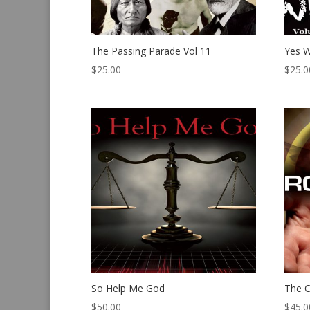
The Passing Parade Vol 11
Yes W
$
25.00
$
25.0
So Help Me God
The C
$
50.00
$
45.0