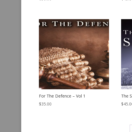
For The Defence – Vol 1
The S
$
35.00
$
45.0