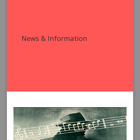
News & Information