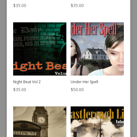
$
35.00
$
35.00
Night Beat Vol 2
Under Her Spell
$
35.00
$
50.00