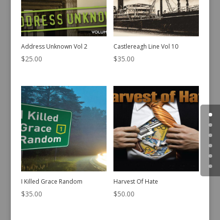
Address Unknown Vol 2
Castlereagh Line Vol 10
$
25.00
$
35.00
I Killed Grace Random
Harvest Of Hate
$
35.00
$
50.00