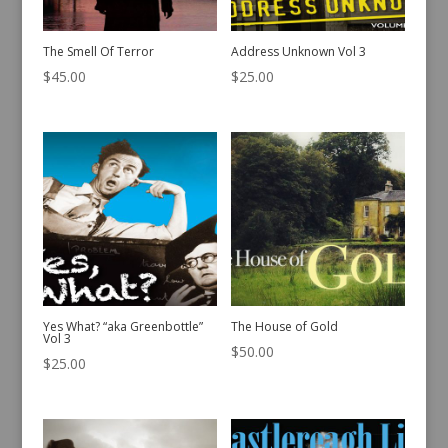
The Smell Of Terror
Address Unknown Vol 3
$
45.00
$
25.00
Yes What? “aka Greenbottle”
The House of Gold
Vol 3
$
50.00
$
25.00