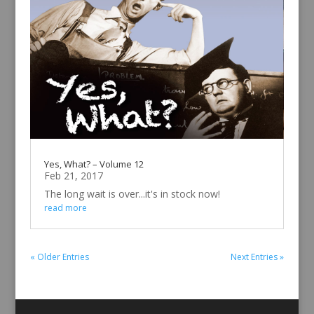
Yes, What? – Volume 12
Feb 21, 2017
The long wait is over...it's in stock now!
read more
« Older Entries
Next Entries »