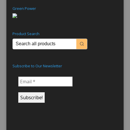
Green Power
Product Search
Subscribe to Our Newsletter