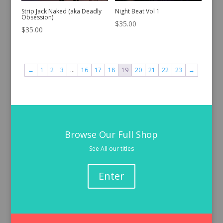
Strip Jack Naked (aka Deadly
Night Beat Vol 1
Obsession)
$
35.00
$
35.00
←
1
2
3
…
16
17
18
19
20
21
22
23
→
Browse Our Full Shop
See All our titles
Enter