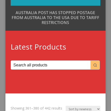
AUSTRALIA POST HAS STOPPED POSTAGE
FROM AUSTRALIA TO THE USA DUE TO TARIFF
RESTRICTIONS
Latest Products
Sorted
Showing 361–380 of 442 results