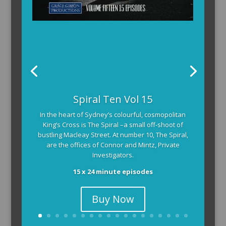
Spiral Ten Vol 15
In the heart of Sydney’s colourful, cosmopolitan
King’s Cross is The Spiral –a small off-shoot of
bustling Macleay Street. At number 10, The Spiral,
are the offices of Connor and Mintz, Private
Investigators.
15 x 24 minute episodes
Buy Now