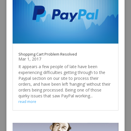
Shopping Cart Problem Resolved
Mar 1, 2017
It appears a few people of late have been
experiencing difficulties getting through to the
Paypal section on our site to process their
orders, and have been left ‘hanging’ without their
orders being processed. Being one of those
quirky issues that saw PayPal working...
read more