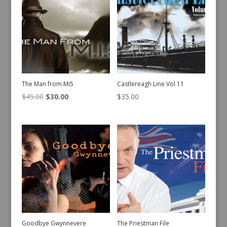
The Man from Mi5
Castlereagh Line Vol 11
Original
Current
$
45.00
$
30.00
$
35.00
price
price
was:
is:
$45.00.
$30.00.
Goodbye Gwynnevere
The Priestman File