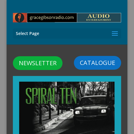
Select Page
CATALOGUE
NEWSLETTER