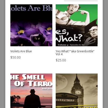
by
latest
Violets Are Blue
Yes What? “aka Greenbottle”
Vol 4
$
50.00
$
25.00