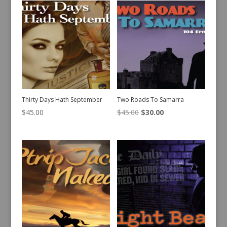
Thirty Days Hath September
Two Roads To Samarra
Original
Current
$
45.00
$
45.00
$
30.00
price
price
was:
is:
$45.00.
$30.00.