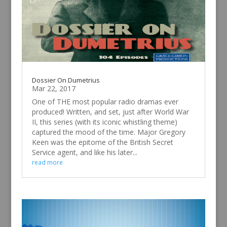
Dossier On Dumetrius
Mar 22, 2017
One of THE most popular radio dramas ever
produced! Written, and set, just after World War
II, this series (with its iconic whistling theme)
captured the mood of the time. Major Gregory
Keen was the epitome of the British Secret
Service agent, and like his later...
read more