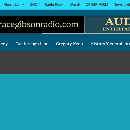
About Us
SHOP
Radio Room
Watch
ORDER FORM
News and
edy
Castlereagh Line
Gregory Keen
History/General Int