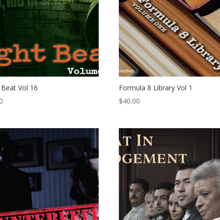
 Beat Vol 16
Formula 8 Library Vol 1
0
$
40.00