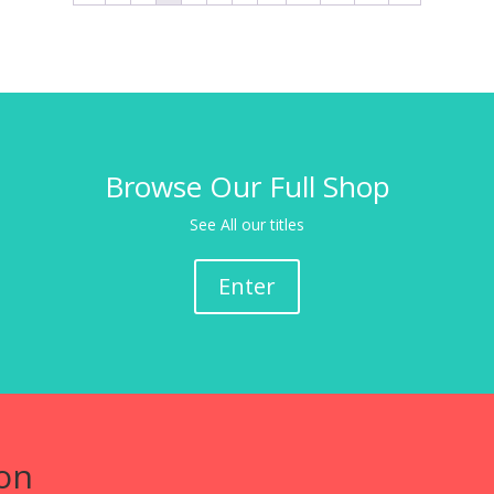
Browse Our Full Shop
See All our titles
Enter
on