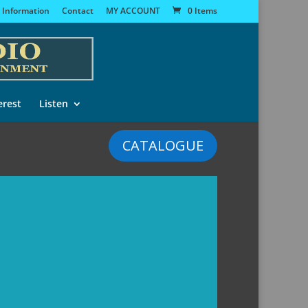
 Information
Contact
MY ACCOUNT
0 Items
erest
Listen
CATALOGUE