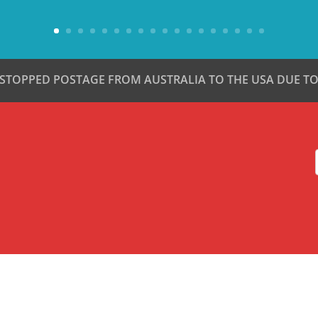
 STOPPED POSTAGE FROM AUSTRALIA TO THE USA DUE TO 