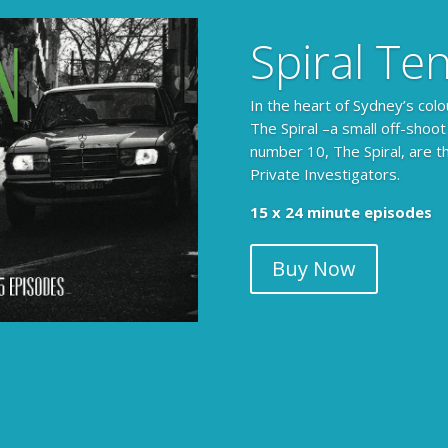
Spiral Te
In the heart of Sydney’s colo
The Spiral –a small off-shoot
number 10, The Spiral, are t
Private Investigators.
15 x 24 minute episodes
Buy Now