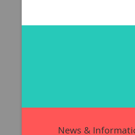
News & Informati