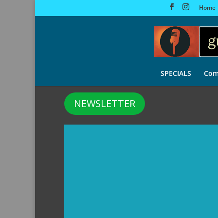
Home
SPECIALS
Com
NEWSLETTER