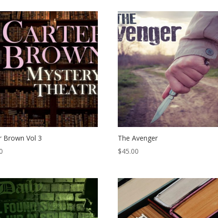
r Brown Vol 3
The Avenger
0
$
45.00