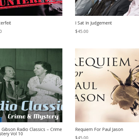
erfeit
I Sat In Judgement
0
$
45.00
 Gibson Radio Classics – Crime
Requiem For Paul Jason
tery Vol 10
$
45.00