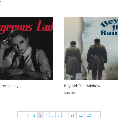
0
erous Lady
Beyond The Rainbow
0
$
40.00
←
1
2
3
4
5
6
…
21
22
23
→