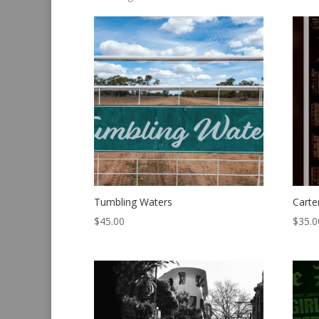
by
latest
Tumbling Waters
Carte
$
45.00
$
35.0