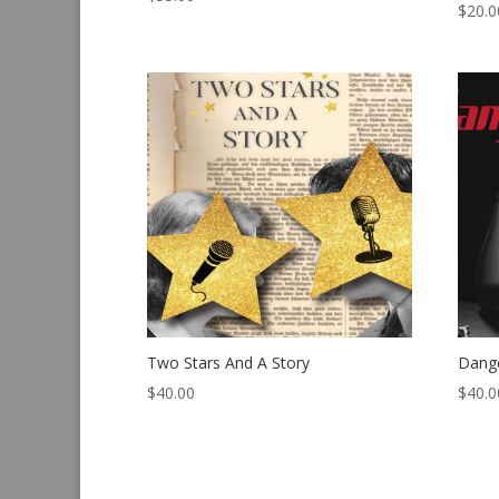
$
20.0
Two Stars And A Story
Dang
$
40.00
$
40.0