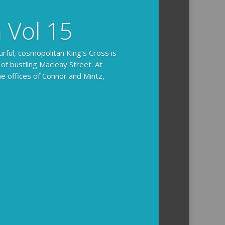
n Vol 15
urful, cosmopolitan King’s Cross is
 of bustling Macleay Street. At
he offices of Connor and Mintz,