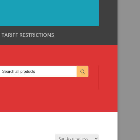
TARIFF RESTRICTIONS