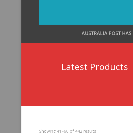
AUSTRALIA POST HAS
Latest Products
Sorted
Showing 41–60 of 442 results