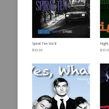
Spiral Ten Vol 8
Night
$
30.00
$
35.0