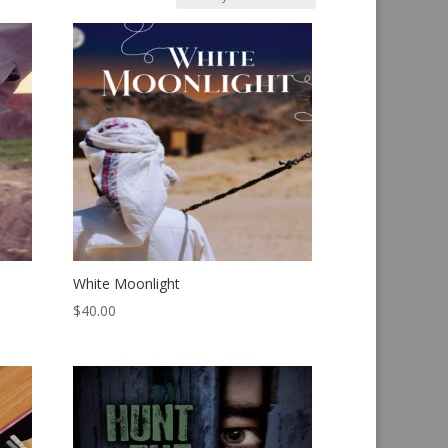
White Moonlight
$
40.00