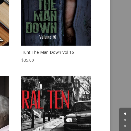
Hunt The Man Down Vol 16
$
35.00