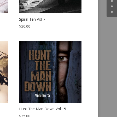
Spiral Ten Vol 7
$
30.00
Hunt The Man Down Vol 15
$
35.00