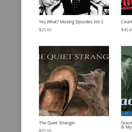
Yes What? Missing Episodes Vol 2
Count
$
25.00
$
45.0
The Quiet Stranger
Grace
& Mys
$
55.00