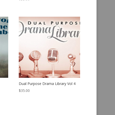
Dual Purpose Drama Library Vol 4
$
35.00