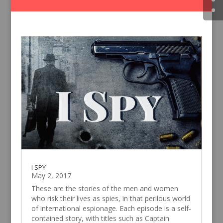
I SPY
May 2, 2017
These are the stories of the men and women
who risk their lives as spies, in that perilous world
of international espionage. Each episode is a self-
contained story, with titles such as Captain