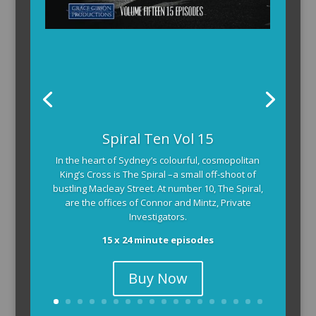
Spiral Ten Vol 15
In the heart of Sydney’s colourful, cosmopolitan
King’s Cross is The Spiral –a small off-shoot of
bustling Macleay Street. At number 10, The Spiral,
are the offices of Connor and Mintz, Private
Investigators.
15 x 24 minute episodes
Buy Now