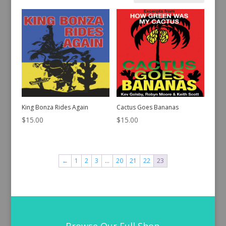
by
latest
King Bonza Rides Again
Cactus Goes Bananas
$
15.00
$
15.00
←
1
2
3
…
20
21
22
23