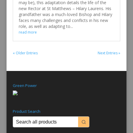
may be), this adaptation details the life of the
new Rector at St Matthews – Hilary Laurens. His
grandfather was a much-loved Bishop and Hilary
faces many challenges and conflicts in his new
role, as well as adapting to...
read more
« Older Entries
Next Entries »
Green Power
Product Search