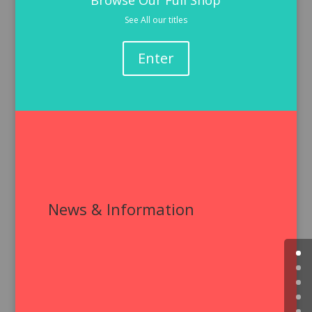
Browse Our Full Shop
See All our titles
Enter
News & Information