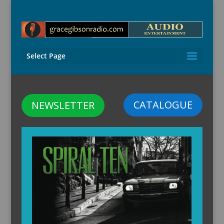
Select Page
CATALOGUE
NEWSLETTER