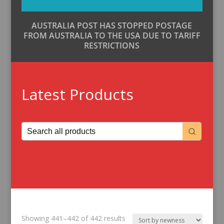
AUSTRALIA POST HAS STOPPED POSTAGE
FROM AUSTRALIA TO THE USA DUE TO TARIFF
RESTRICTIONS
Latest Products
Sorted
Showing 441–442 of 442 results