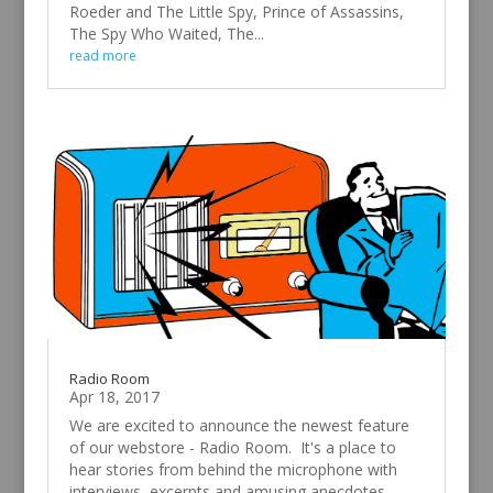
Roeder and The Little Spy, Prince of Assassins,
The Spy Who Waited, The...
read more
Radio Room
Apr 18, 2017
We are excited to announce the newest feature
of our webstore - Radio Room. It's a place to
hear stories from behind the microphone with
interviews, excerpts and amusing anecdotes.