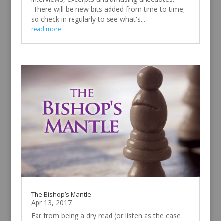
There will be new bits added from time to time,
so check in regularly to see what's...
read more
The Bishop’s Mantle
Apr 13, 2017
Far from being a dry read (or listen as the case