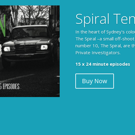
Spiral Te
In the heart of Sydney’s colo
The Spiral –a small off-shoot
number 10, The Spiral, are t
Private Investigators.
15 x 24 minute episodes
Buy Now