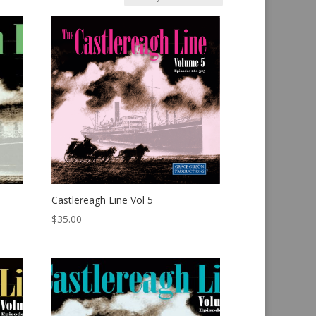
Castlereagh Line Vol 5
$
35.00