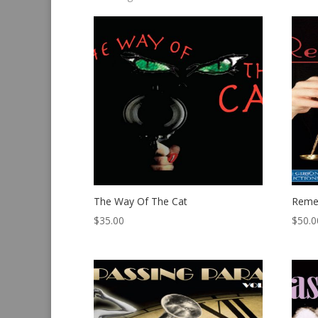
by
latest
The Way Of The Cat
Reme
$
35.00
$
50.0