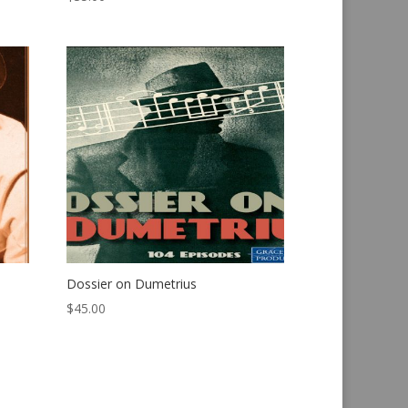
Dossier on Dumetrius
$
45.00