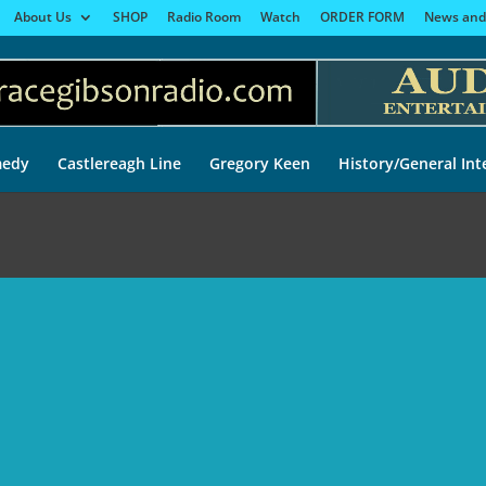
About Us
SHOP
Radio Room
Watch
ORDER FORM
News and
edy
Castlereagh Line
Gregory Keen
History/General Int