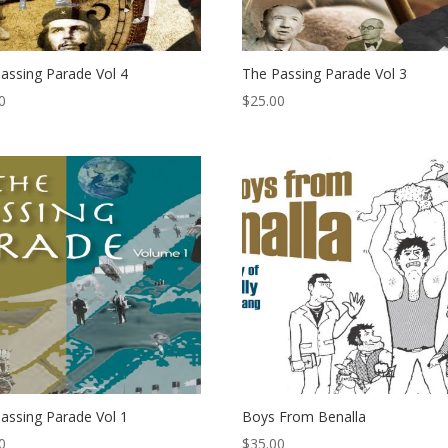
assing Parade Vol 4
The Passing Parade Vol 3
0
$
25.00
assing Parade Vol 1
Boys From Benalla
0
$
35.00