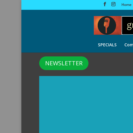
Home
SPECIALS
Com
NEWSLETTER