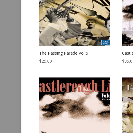
The Passing Parade Vol 5
Castl
$
25.00
$
35.0