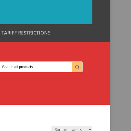
TARIFF RESTRICTIONS