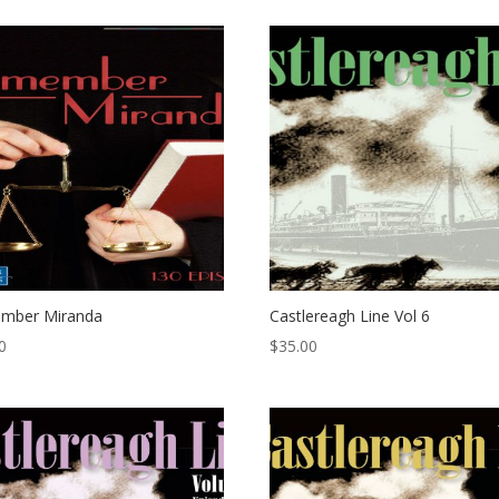
mber Miranda
Castlereagh Line Vol 6
0
$
35.00