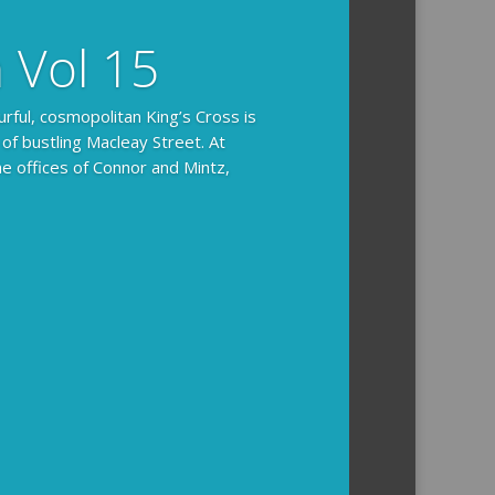
n Vol 15
urful, cosmopolitan King’s Cross is
 of bustling Macleay Street. At
he offices of Connor and Mintz,