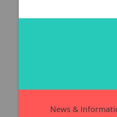
News & Informati