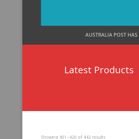
AUSTRALIA POST HAS
Latest Products
Sorted
Showing 401–420 of 442 results