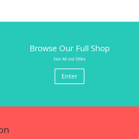
Browse Our Full Shop
See All our titles
Enter
on