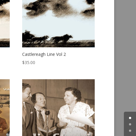
Castlereagh Line Vol 2
$
35.00