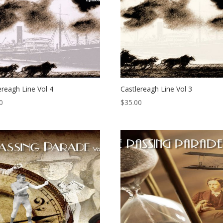
ereagh Line Vol 4
Castlereagh Line Vol 3
0
$
35.00