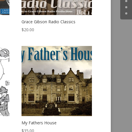
Grace Gibson Radio Classics
$
20.00
My Fathers House
$
35.00