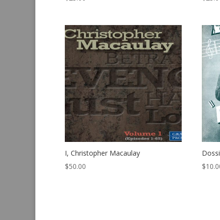
I, Christopher Macaulay
Dossi
$
50.00
$
10.0