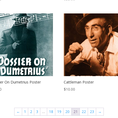
er On Dumetrius Poster
Cattleman Poster
0
$
10.00
←
1
2
3
…
18
19
20
21
22
23
→