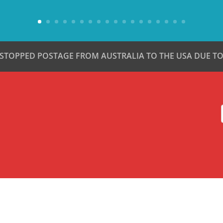
 STOPPED POSTAGE FROM AUSTRALIA TO THE USA DUE TO 