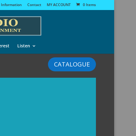
 Information
Contact
MY ACCOUNT
0 Items
erest
Listen
CATALOGUE