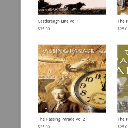
Castlereagh Line Vol 1
The P
$
35.00
$
25.0
The Passing Parade Vol 2
The P
$
25.00
$
25.0