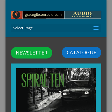
Select Page
CATALOGUE
NEWSLETTER