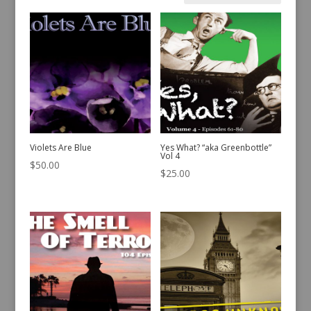
by
latest
Violets Are Blue
Yes What? “aka Greenbottle”
Vol 4
$
50.00
$
25.00