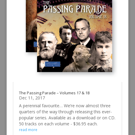
The Passing Parade – Volumes 17 & 18
Dec 11, 2017
A perennial favourite… We’re now almost three
quarters of the way through releasing this ever-
popular series. Available as a download or on CD.
50 tracks on each volume - $36.95 each.
read more