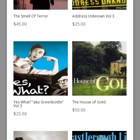
The Smell Of Terror
Address Unknown Vol 3
$
45.00
$
25.00
Yes What? “aka Greenbottle”
The House of Gold
Vol 3
$
50.00
$
25.00