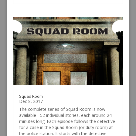
Squad Room
Dec 8, 2017
The complete series of Squad Room is now
available - 52 individual stories, each around 24
minutes long. Each episode follows the detective
for a case in the Squad Room (or duty room) at
the police station. It starts with the detective