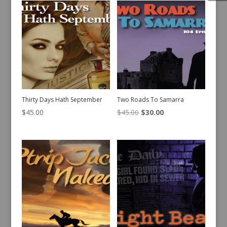
Thirty Days Hath September
Two Roads To Samarra
Original
Current
$
45.00
$
45.00
$
30.00
price
price
was:
is:
$45.00.
$30.00.