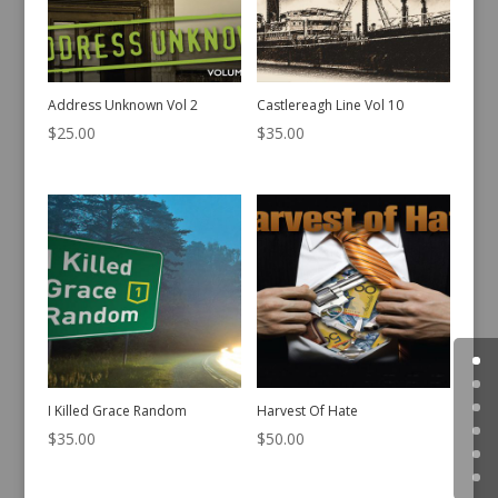
Address Unknown Vol 2
Castlereagh Line Vol 10
$
25.00
$
35.00
I Killed Grace Random
Harvest Of Hate
$
35.00
$
50.00