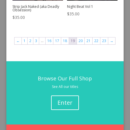
Strip Jack Naked (aka Deadly
Night Beat Vol 1
Obsession)
$
35.00
$
35.00
←
1
2
3
…
16
17
18
19
20
21
22
23
→
Browse Our Full Shop
See All our titles
Enter