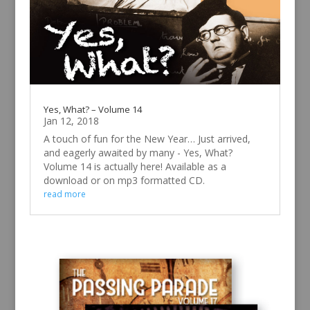
Yes, What? – Volume 14
Jan 12, 2018
A touch of fun for the New Year… Just arrived,
and eagerly awaited by many - Yes, What?
Volume 14 is actually here! Available as a
download or on mp3 formatted CD.
read more