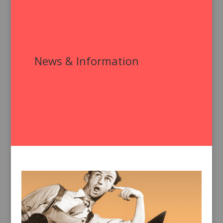
News & Information