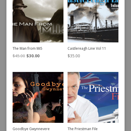
The Man from Mi5
Castlereagh Line Vol 11
Original
Current
$
45.00
$
30.00
$
35.00
price
price
was:
is:
$45.00.
$30.00.
Goodbye Gwynnevere
The Priestman File