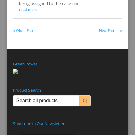
being assigned to the case and...
read more
« Older Entries
Next Entries »
Green Power
Product Search
Subscribe to Our Newsletter