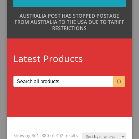
AUSTRALIA POST HAS STOPPED POSTAGE
FROM AUSTRALIA TO THE USA DUE TO TARIFF
RESTRICTIONS
Latest Products
Sorted
Showing 361–380 of 442 results