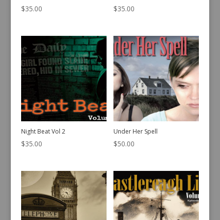
$
35.00
$
35.00
Night Beat Vol 2
Under Her Spell
$
35.00
$
50.00