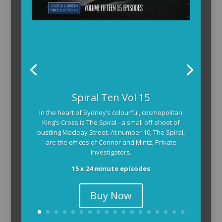
Spiral Ten Vol 15
In the heart of Sydney’s colourful, cosmopolitan
King’s Cross is The Spiral –a small off-shoot of
bustling Macleay Street. At number 10, The Spiral,
are the offices of Connor and Mintz, Private
Investigators.
15 x 24 minute episodes
Buy Now