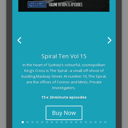
The Armchair Detective provides you with the
Spiral Ten Vol 15
background and clues, then returns to detail how
In the heart of Sydney’s colourful, cosmopolitan
the crime was solved.
King’s Cross is The Spiral –a small off-shoot of
104 x 3-4 minute self-contained episodes
bustling Macleay Street. At number 10, The Spiral,
are the offices of Connor and Mintz, Private
Investigators.
15 x 24 minute episodes
Buy Now