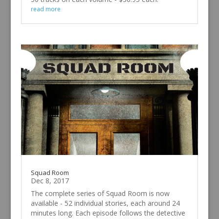
read more
Squad Room
Dec 8, 2017
The complete series of Squad Room is now
available - 52 individual stories, each around 24
minutes long. Each episode follows the detective