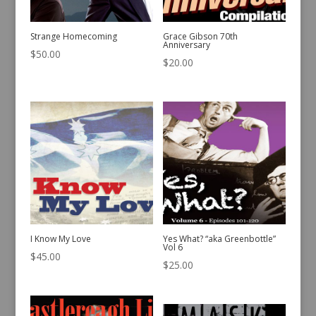
Strange Homecoming
Grace Gibson 70th
Anniversary
$
50.00
$
20.00
I Know My Love
Yes What? “aka Greenbottle”
Vol 6
$
45.00
$
25.00