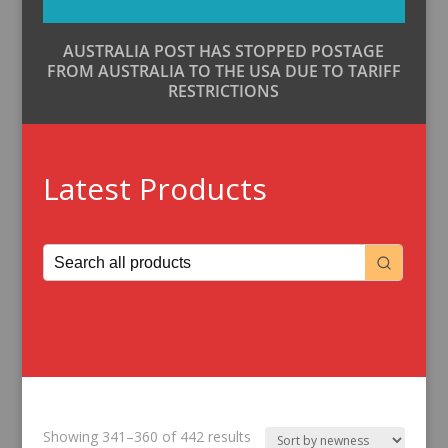
AUSTRALIA POST HAS STOPPED POSTAGE
FROM AUSTRALIA TO THE USA DUE TO TARIFF
RESTRICTIONS
Latest Products
Sorted
Showing 341–360 of 442 results