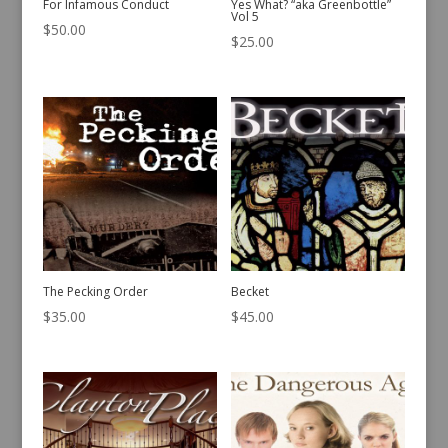
For Infamous Conduct
Yes What? “aka Greenbottle”
Vol 5
$
50.00
$
25.00
The Pecking Order
Becket
$
35.00
$
45.00