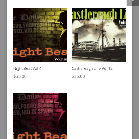
Night Beat Vol 4
Castlereagh Line Vol 12
$
35.00
$
35.00