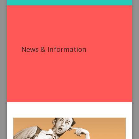
News & Information