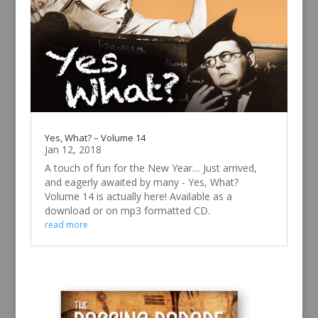
Yes, What? – Volume 14
Jan 12, 2018
A touch of fun for the New Year… Just arrived,
and eagerly awaited by many - Yes, What?
Volume 14 is actually here! Available as a
download or on mp3 formatted CD.
read more