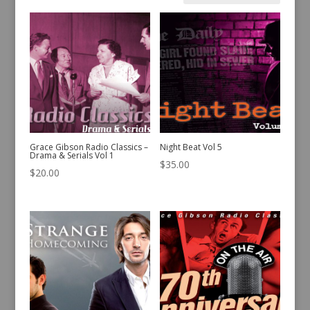
by
latest
Grace Gibson Radio Classics –
Night Beat Vol 5
Drama & Serials Vol 1
$
35.00
$
20.00