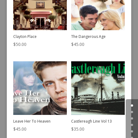
Clayton Place
The Dangerous Age
$
50.00
$
45.00
Leave Her To Heaven
Castlereagh Line Vol 13
$
45.00
$
35.00