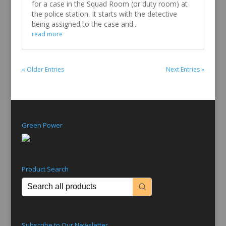
for a case in the Squad Room (or duty room) at
the police station. It starts with the detective
being assigned to the case and...
read more
« Older Entries
Next Entries »
Green Power
Product Search
Subscribe to Our Newsletter