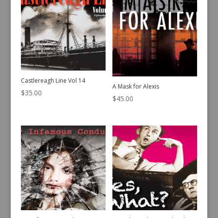
Castlereagh Line Vol 14
A Mask for Alexis
$
35.00
$
45.00