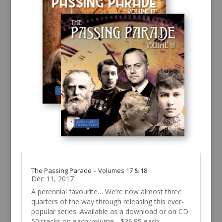
The Passing Parade – Volumes 17 & 18
Dec 11, 2017
A perennial favourite… We’re now almost three
quarters of the way through releasing this ever-
popular series. Available as a download or on CD.
50 tracks on each volume - $36.95 each.