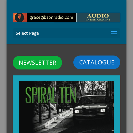
Select Page
CATALOGUE
NEWSLETTER