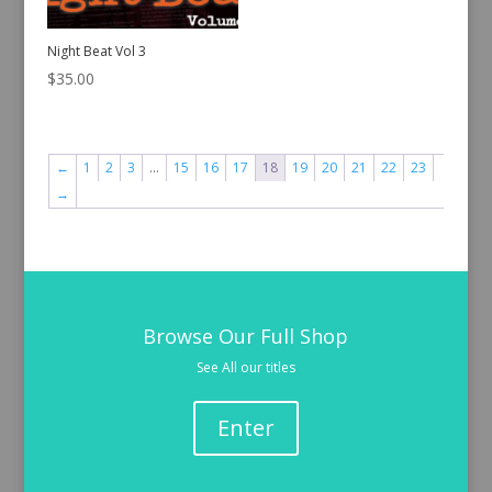
Night Beat Vol 3
$
35.00
←
1
2
3
…
15
16
17
18
19
20
21
22
23
→
Browse Our Full Shop
See All our titles
Enter