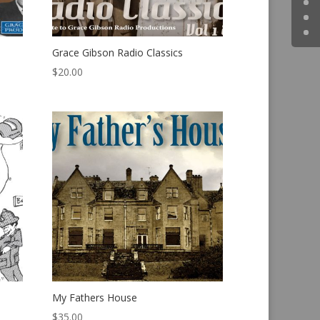
Grace Gibson Radio Classics
$
20.00
My Fathers House
$
35.00