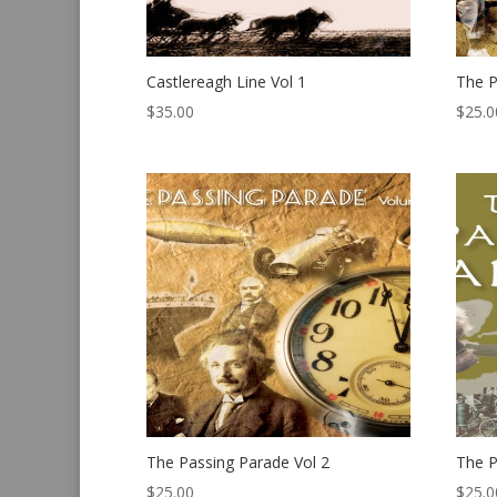
Castlereagh Line Vol 1
The P
$
35.00
$
25.0
The Passing Parade Vol 2
The P
$
25.00
$
25.0