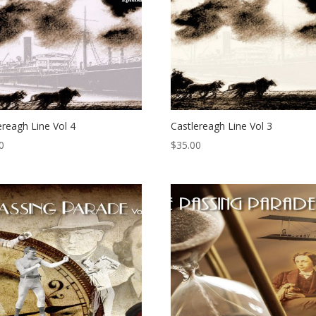
ereagh Line Vol 4
Castlereagh Line Vol 3
0
$
35.00