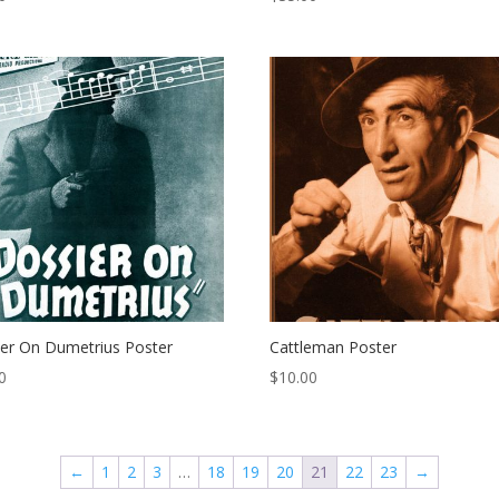
er On Dumetrius Poster
Cattleman Poster
0
$
10.00
←
1
2
3
…
18
19
20
21
22
23
→