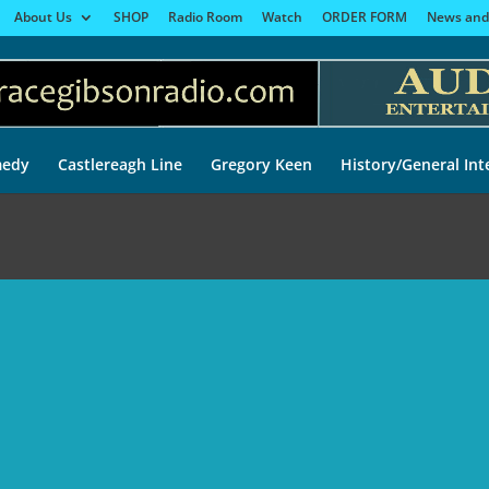
About Us
SHOP
Radio Room
Watch
ORDER FORM
News and
edy
Castlereagh Line
Gregory Keen
History/General Int