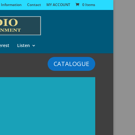
 Information
Contact
MY ACCOUNT
0 Items
erest
Listen
CATALOGUE