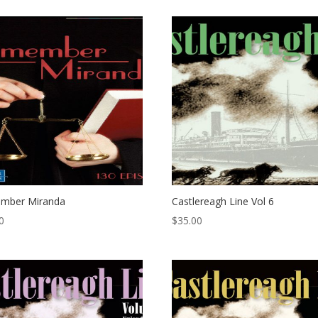
mber Miranda
Castlereagh Line Vol 6
0
$
35.00