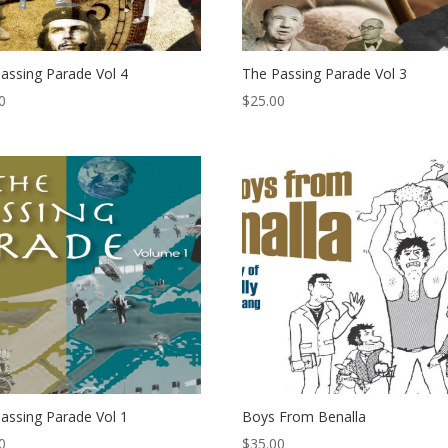
assing Parade Vol 4
The Passing Parade Vol 3
0
$
25.00
assing Parade Vol 1
Boys From Benalla
0
$
35.00