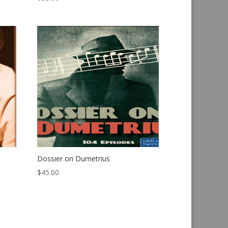
Dossier on Dumetrius
$
45.00