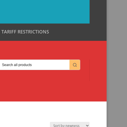
TARIFF RESTRICTIONS