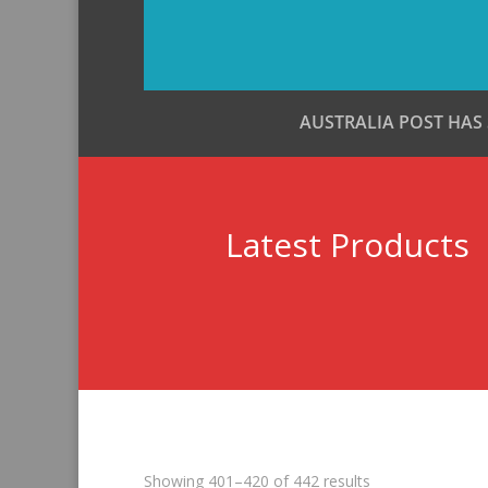
AUSTRALIA POST HAS
Latest Products
Sorted
Showing 401–420 of 442 results