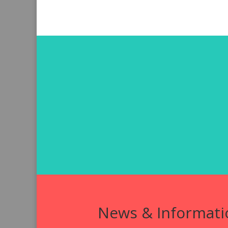
News & Informati