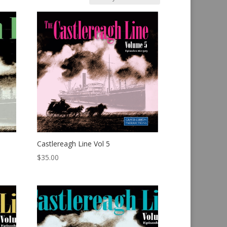
Castlereagh Line Vol 5
$
35.00