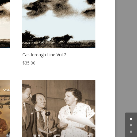
Castlereagh Line Vol 2
$
35.00