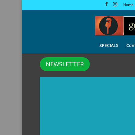
Home
SPECIALS
Com
NEWSLETTER