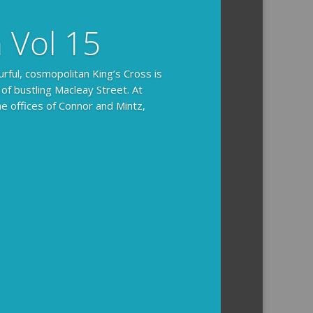
n Vol 15
urful, cosmopolitan King’s Cross is
 of bustling Macleay Street. At
he offices of Connor and Mintz,