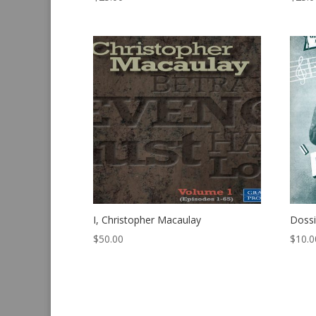
I, Christopher Macaulay
Dossi
$
50.00
$
10.0