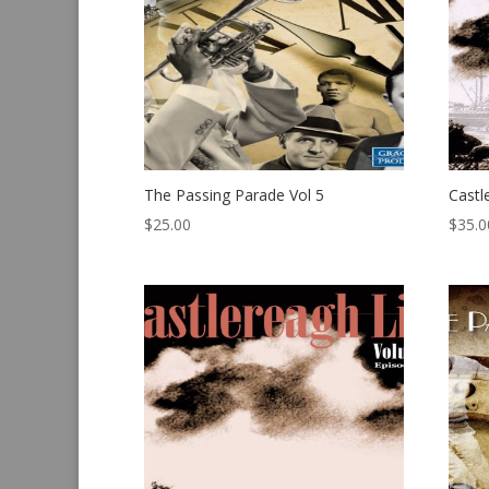
The Passing Parade Vol 5
Castl
$
25.00
$
35.0