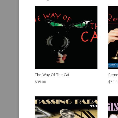
by
latest
The Way Of The Cat
Reme
$
35.00
$
50.0