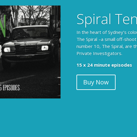
Spiral Te
In the heart of Sydney’s colo
The Spiral –a small off-shoot
number 10, The Spiral, are t
Private Investigators.
15 x 24 minute episodes
Buy Now