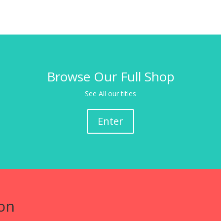
Browse Our Full Shop
See All our titles
Enter
on