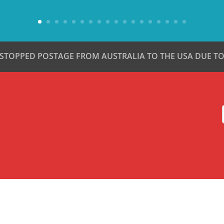
 STOPPED POSTAGE FROM AUSTRALIA TO THE USA DUE TO 