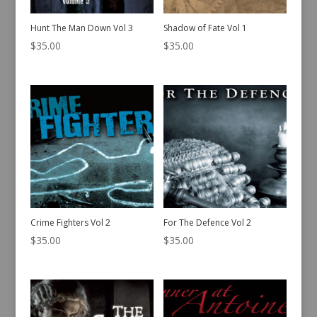
Hunt The Man Down Vol 3
Shadow of Fate Vol 1
$
35.00
$
35.00
Crime Fighters Vol 2
For The Defence Vol 2
$
35.00
$
35.00