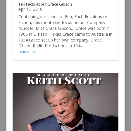
Ten Facts about Grace Gibson
Apr 10, 2018
Continuing our series of Fun, Fact, Frivolous or
Fiction, this month we focus on our Company
founder, Miss Grace Gibson… Grace was born in
1905 in El Paso, Texas Grace came to Australia in
1934 Grace set up her own company, Grace
Gibson Radio Productions in 1944....
read more