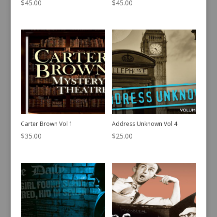
$
45.00
$
45.00
Carter Brown Vol 1
Address Unknown Vol 4
$
35.00
$
25.00