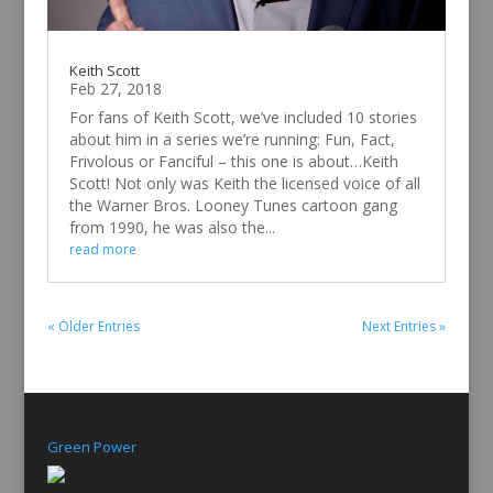
Keith Scott
Feb 27, 2018
For fans of Keith Scott, we’ve included 10 stories
about him in a series we’re running: Fun, Fact,
Frivolous or Fanciful – this one is about…Keith
Scott! Not only was Keith the licensed voice of all
the Warner Bros. Looney Tunes cartoon gang
from 1990, he was also the...
read more
« Older Entries
Next Entries »
Green Power