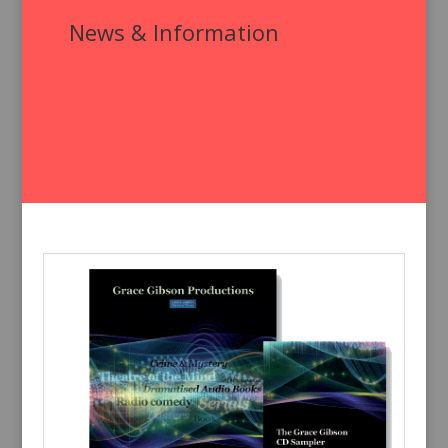
News & Information