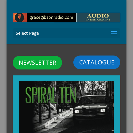
Select Page
CATALOGUE
NEWSLETTER