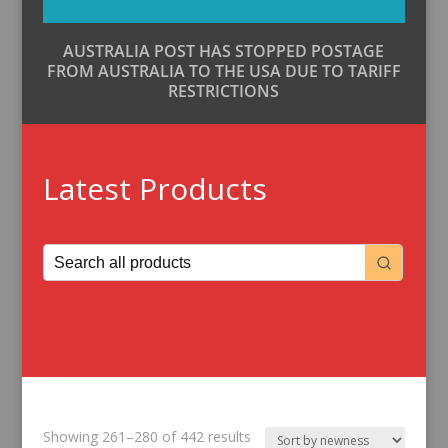
AUSTRALIA POST HAS STOPPED POSTAGE
FROM AUSTRALIA TO THE USA DUE TO TARIFF
RESTRICTIONS
Latest Products
Sorted
Showing 261–280 of 442 results