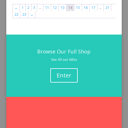
←
1
2
3
…
11
12
13
14
15
16
17
…
21
22
23
→
Browse Our Full Shop
See All our titles
Enter