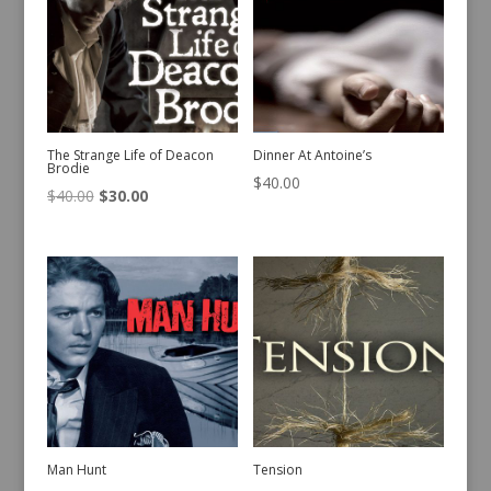
The Strange Life of Deacon
Dinner At Antoine’s
Brodie
$
40.00
Original
Current
$
40.00
$
30.00
price
price
was:
is:
$40.00.
$30.00.
Man Hunt
Tension