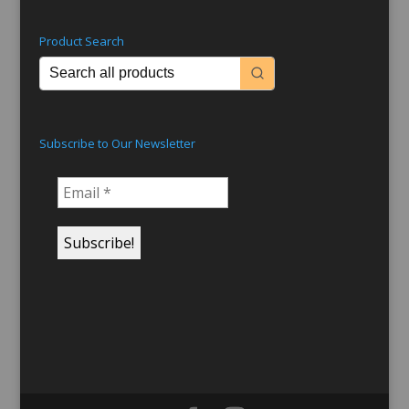
Product Search
Subscribe to Our Newsletter