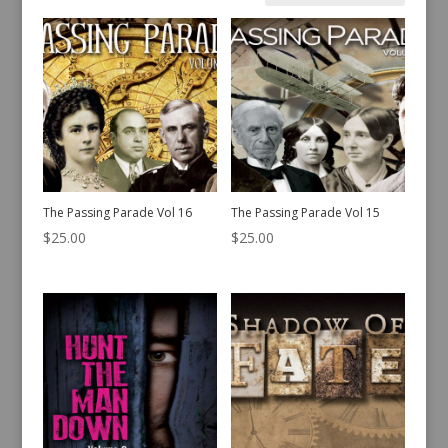
by
latest
The Passing Parade Vol 16
The Passing Parade Vol 15
$
25.00
$
25.00