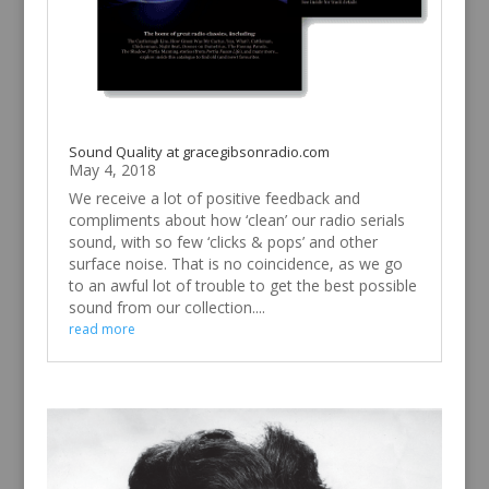
Sound Quality at gracegibsonradio.com
May 4, 2018
We receive a lot of positive feedback and
compliments about how ‘clean’ our radio serials
sound, with so few ‘clicks & pops’ and other
surface noise. That is no coincidence, as we go
to an awful lot of trouble to get the best possible
sound from our collection....
read more