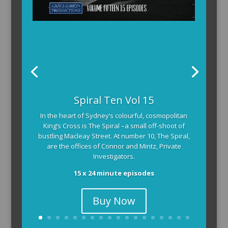
Spiral Ten Vol 15
In the heart of Sydney’s colourful, cosmopolitan
King’s Cross is The Spiral –a small off-shoot of
bustling Macleay Street. At number 10, The Spiral,
are the offices of Connor and Mintz, Private
Investigators.
15 x 24 minute episodes
Buy Now