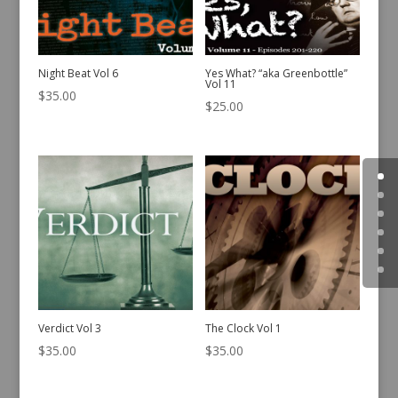
Night Beat Vol 6
Yes What? “aka Greenbottle”
Vol 11
$
35.00
$
25.00
Verdict Vol 3
The Clock Vol 1
$
35.00
$
35.00