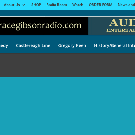
About Us
SHOP
Radio Room
Watch
ORDER FORM
News and
edy
Castlereagh Line
Gregory Keen
History/General Int