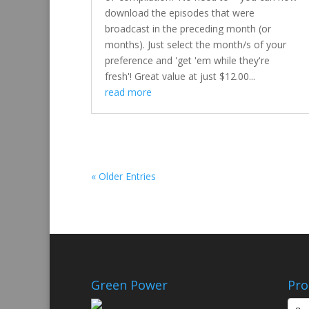
download the episodes that were
broadcast in the preceding month (or
months). Just select the month/s of your
preference and 'get 'em while they're
fresh'! Great value at just $12.00...
read more
« Older Entries
Green Power
Pro