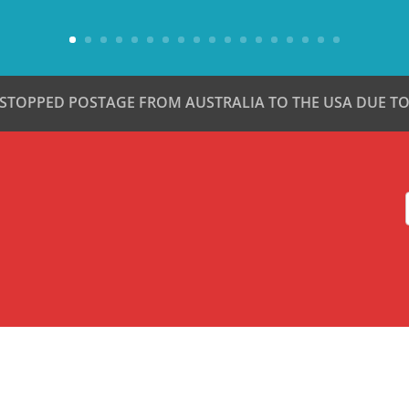
 STOPPED POSTAGE FROM AUSTRALIA TO THE USA DUE TO 