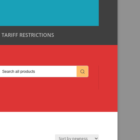
TARIFF RESTRICTIONS