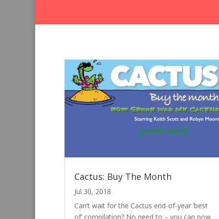
Cactus: Buy The Month
Jul 30, 2018
Can’t wait for the Cactus end-of-year ‘best
of’ compilation? No need to – you can now