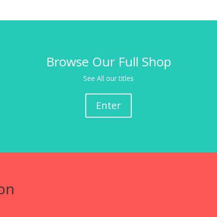
Browse Our Full Shop
See All our titles
Enter
on