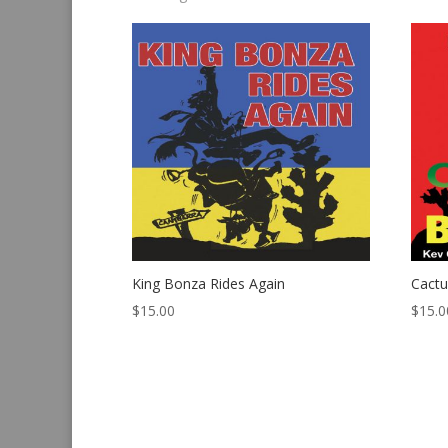
by
latest
King Bonza Rides Again
Cact
$
15.00
$
15.0