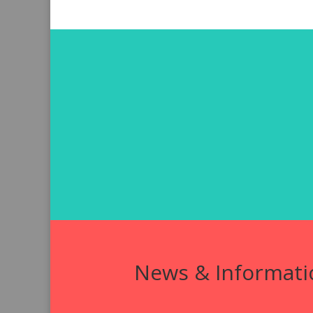
News & Informati