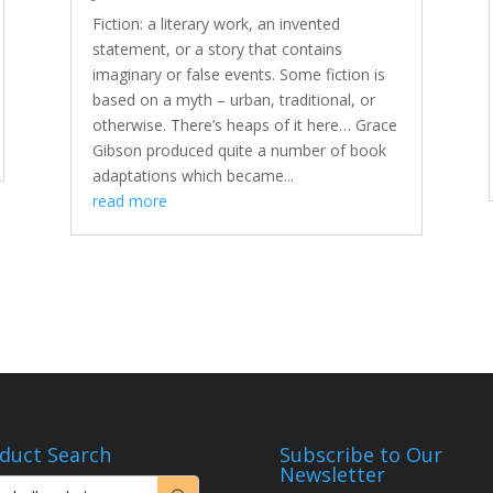
Fiction: a literary work, an invented
statement, or a story that contains
imaginary or false events. Some fiction is
based on a myth – urban, traditional, or
otherwise. There’s heaps of it here… Grace
Gibson produced quite a number of book
adaptations which became...
read more
duct Search
Subscribe to Our
Newsletter