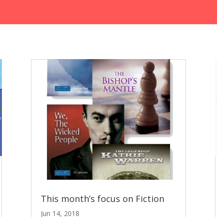
This month’s focus on Fiction
Jun 14, 2018