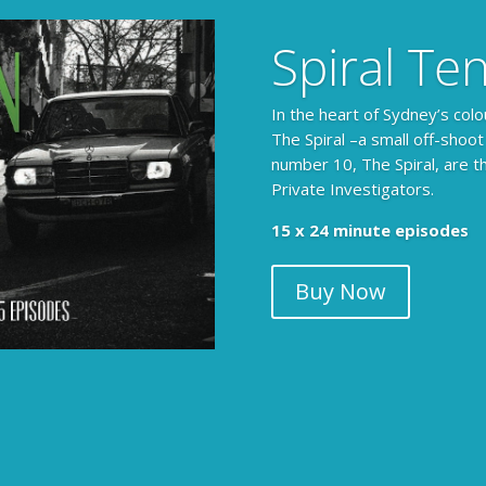
Spiral Te
In the heart of Sydney’s colo
The Spiral –a small off-shoot
number 10, The Spiral, are t
Private Investigators.
15 x 24 minute episodes
Buy Now