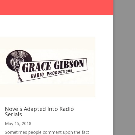
Novels Adapted Into Radio
Serials
May 15, 2018
Sometimes people comment upon the fact