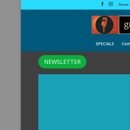
Home
SPECIALS
Com
NEWSLETTER