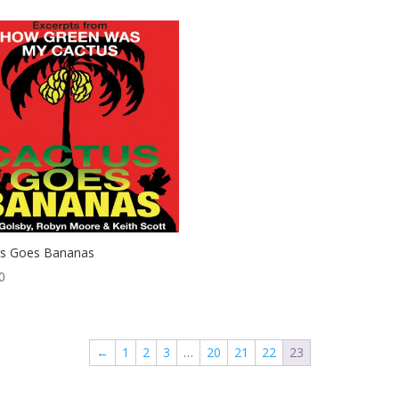
us Goes Bananas
0
←
1
2
3
…
20
21
22
23