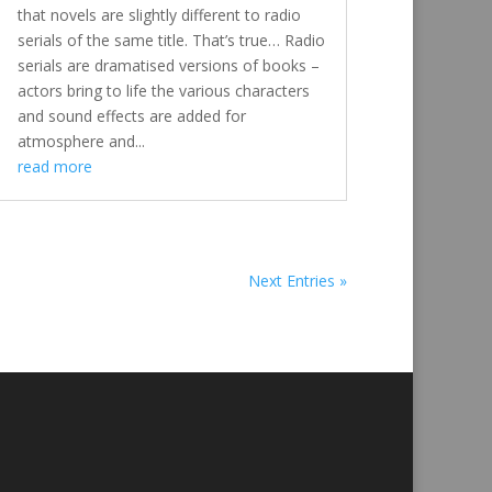
that novels are slightly different to radio
serials of the same title. That’s true… Radio
serials are dramatised versions of books –
actors bring to life the various characters
and sound effects are added for
atmosphere and...
read more
Next Entries »