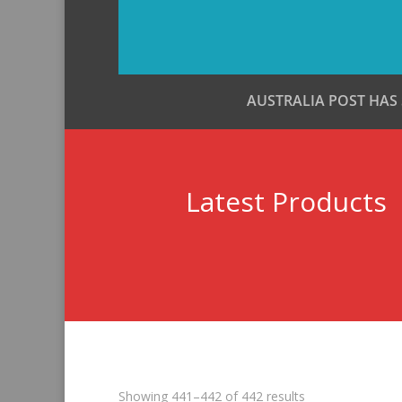
AUSTRALIA POST HAS
Latest Products
Sorted
Showing 441–442 of 442 results