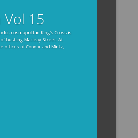
n Vol 15
urful, cosmopolitan King’s Cross is
 of bustling Macleay Street. At
he offices of Connor and Mintz,