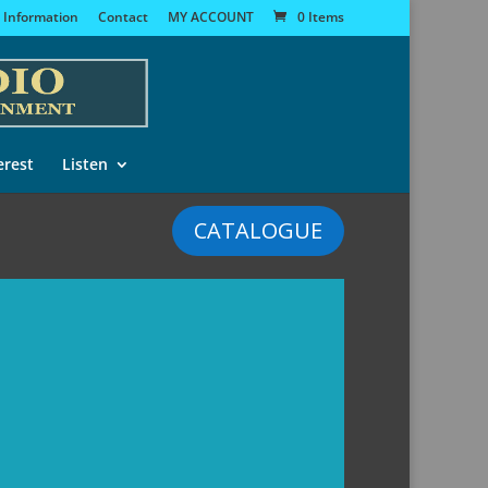
 Information
Contact
MY ACCOUNT
0 Items
erest
Listen
CATALOGUE