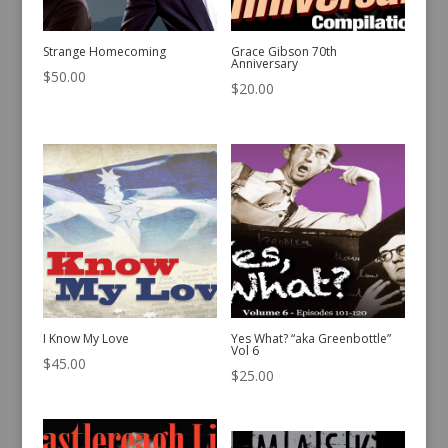
Strange Homecoming
Grace Gibson 70th
Anniversary
$
50.00
$
20.00
I Know My Love
Yes What? “aka Greenbottle”
Vol 6
$
45.00
$
25.00