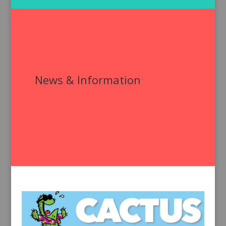
News & Information