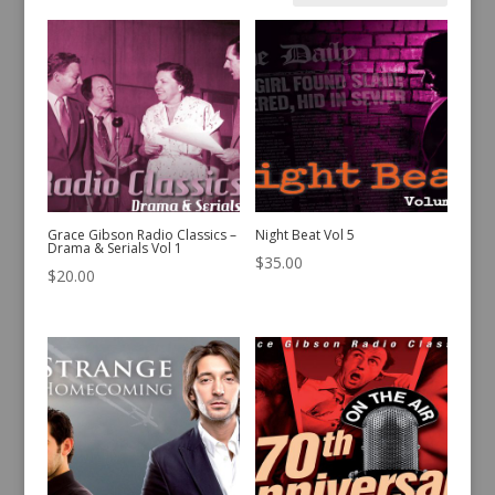
by
latest
Grace Gibson Radio Classics –
Night Beat Vol 5
Drama & Serials Vol 1
$
35.00
$
20.00