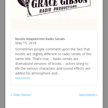
Novels Adapted Into Radio Serials
May 15, 2018
Sometimes people comment upon the fact that
novels are slightly different to radio serials of the
same title. That’s true… Radio serials are
dramatised versions of books – actors bring to
life the various characters and sound effects are
added for atmosphere and...
read more
« Older Entries
Next Entries »