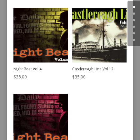
Night Beat Vol 4
Castlereagh Line Vol 12
$
35.00
$
35.00