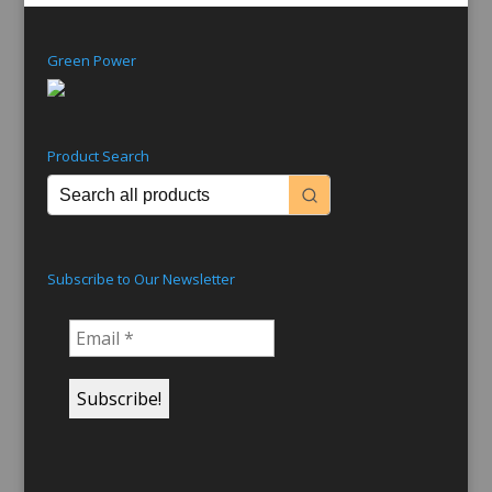
Green Power
Product Search
Subscribe to Our Newsletter