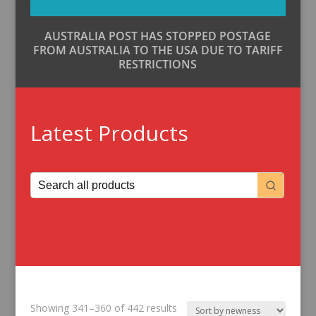
AUSTRALIA POST HAS STOPPED POSTAGE
FROM AUSTRALIA TO THE USA DUE TO TARIFF
RESTRICTIONS
Latest Products
Sorted
Showing 341–360 of 442 results