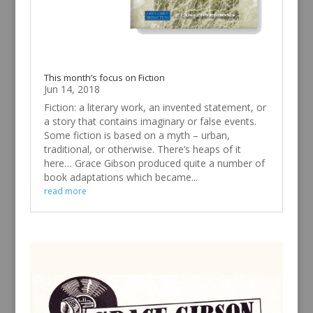
This month’s focus on Fiction
Jun 14, 2018
Fiction: a literary work, an invented statement, or
a story that contains imaginary or false events.
Some fiction is based on a myth – urban,
traditional, or otherwise. There’s heaps of it
here… Grace Gibson produced quite a number of
book adaptations which became...
read more