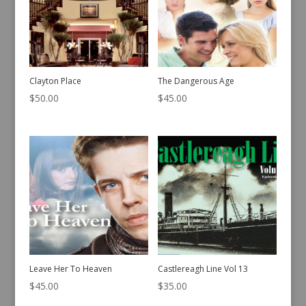
Clayton Place
The Dangerous Age
$
50.00
$
45.00
Leave Her To Heaven
Castlereagh Line Vol 13
$
45.00
$
35.00