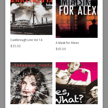
Castlereagh Line Vol 14
A Mask for Alexis
$
35.00
$
45.00