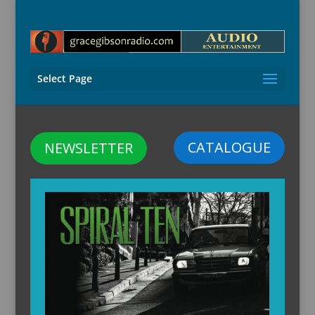
Select Page
CATALOGUE
NEWSLETTER