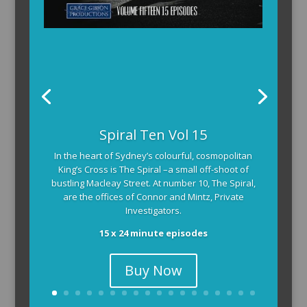
Spiral Ten Vol 15
In the heart of Sydney’s colourful, cosmopolitan
King’s Cross is The Spiral –a small off-shoot of
bustling Macleay Street. At number 10, The Spiral,
are the offices of Connor and Mintz, Private
Investigators.
15 x 24 minute episodes
Buy Now