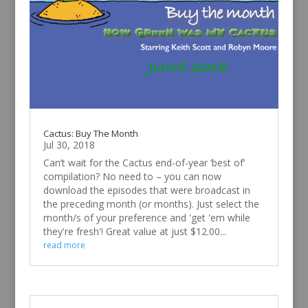
Cactus: Buy The Month
Jul 30, 2018
Can’t wait for the Cactus end-of-year ‘best of’
compilation? No need to – you can now
download the episodes that were broadcast in
the preceding month (or months). Just select the
month/s of your preference and 'get 'em while
they're fresh'! Great value at just $12.00...
read more