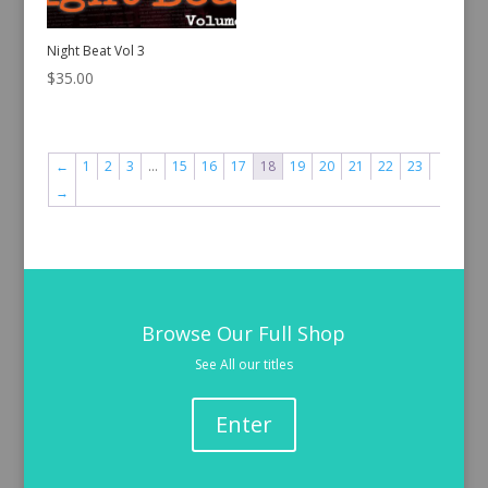
Night Beat Vol 3
$
35.00
←
1
2
3
…
15
16
17
18
19
20
21
22
23
→
Browse Our Full Shop
See All our titles
Enter