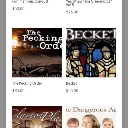
For Infamous Conduct
Yes What? “aka Greenbottle”
Vol 5
$
50.00
$
25.00
The Pecking Order
Becket
$
35.00
$
45.00