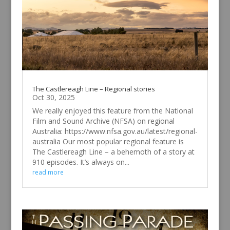
The Castlereagh Line – Regional stories
Oct 30, 2025
We really enjoyed this feature from the National
Film and Sound Archive (NFSA) on regional
Australia: https://www.nfsa.gov.au/latest/regional-
australia Our most popular regional feature is
The Castlereagh Line – a behemoth of a story at
910 episodes. It’s always on...
read more