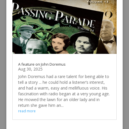
A feature on John Doremus
Aug 30, 2025
John Doremus had a rare talent for being able to
tell a story ... he could hold a listener’s interest,
and had a warm, easy and mellifluous voice. His
fascination with radio began at a very young age.
He mowed the lawn for an older lady and in
return she gave him an...
read more