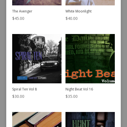
The Avenger
White Moonlight
$
45.00
$
40.00
Spiral Ten Vol 8
Night Beat Vol 16
$
30.00
$
35.00