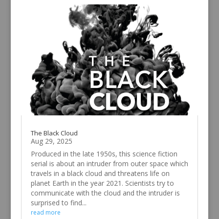
The Black Cloud
Aug 29, 2025
Produced in the late 1950s, this science fiction
serial is about an intruder from outer space which
travels in a black cloud and threatens life on
planet Earth in the year 2021. Scientists try to
communicate with the cloud and the intruder is
surprised to find...
read more