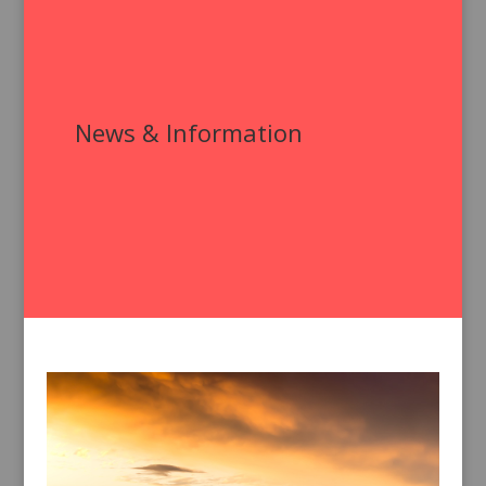
News & Information