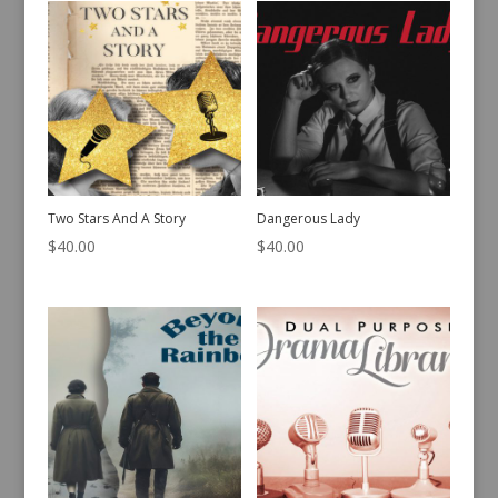
Two Stars And A Story
Dangerous Lady
$
40.00
$
40.00