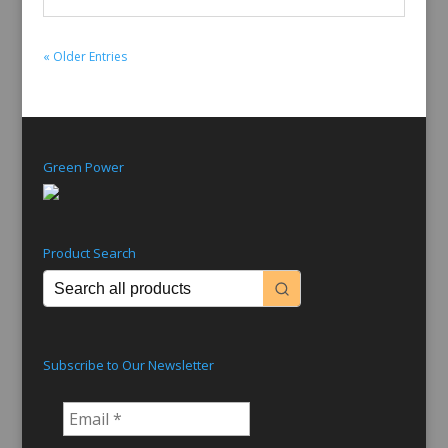
« Older Entries
Green Power
Product Search
Subscribe to Our Newsletter