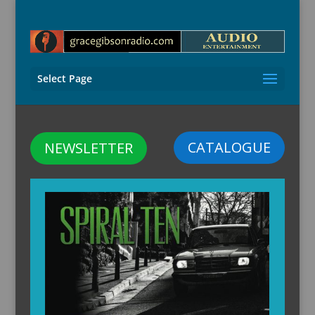
Select Page
CATALOGUE
NEWSLETTER