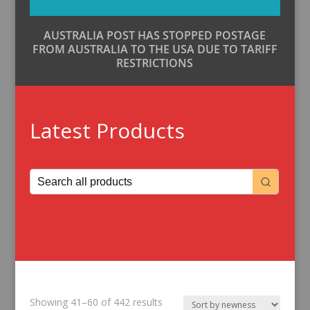
AUSTRALIA POST HAS STOPPED POSTAGE
FROM AUSTRALIA TO THE USA DUE TO TARIFF
RESTRICTIONS
Latest Products
Sorted
Showing 41–60 of 442 results