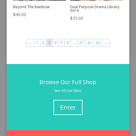
Beyond The Rainbow
Dual Purpose Drama Library
Vol 4
$
40.00
$
35.00
←
1
2
3
4
5
6
…
21
22
23
→
Browse Our Full Shop
See All our titles
Enter