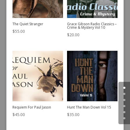
The Quiet Stranger
Grace Gibson Radio Classics –
Crime & Mystery Vol 10
$
55.00
$
20.00
Requiem For Paul Jason
Hunt The Man Down Vol 15
$
45.00
$
35.00