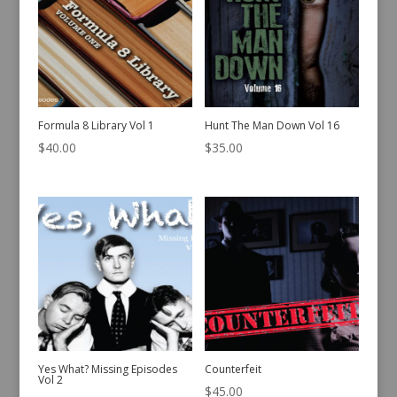
Formula 8 Library Vol 1
Hunt The Man Down Vol 16
$
40.00
$
35.00
Yes What? Missing Episodes
Counterfeit
Vol 2
$
45.00