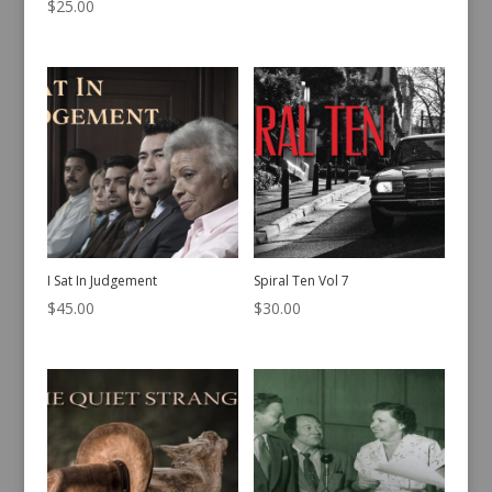
$
25.00
I Sat In Judgement
Spiral Ten Vol 7
$
45.00
$
30.00