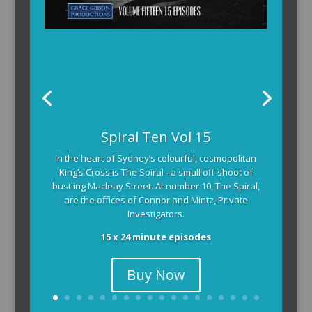
Spiral Ten Vol 15
In the heart of Sydney’s colourful, cosmopolitan
King’s Cross is The Spiral –a small off-shoot of
bustling Macleay Street. At number 10, The Spiral,
are the offices of Connor and Mintz, Private
Investigators.
15 x 24 minute episodes
Buy Now