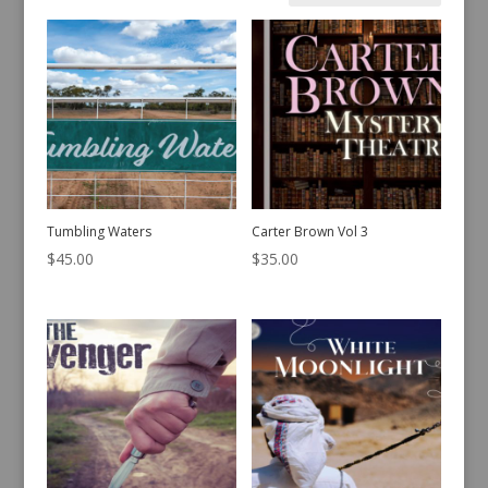
by
latest
Tumbling Waters
Carter Brown Vol 3
$
45.00
$
35.00