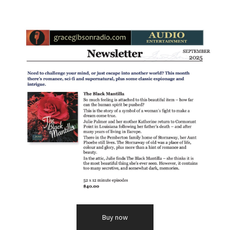
Buy now