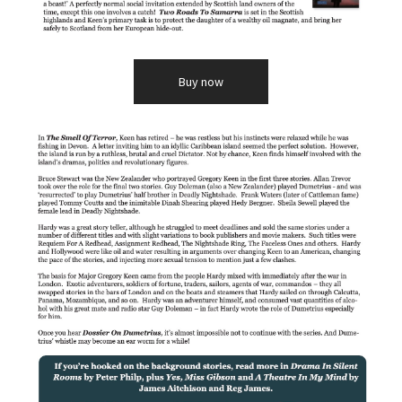
Buy now