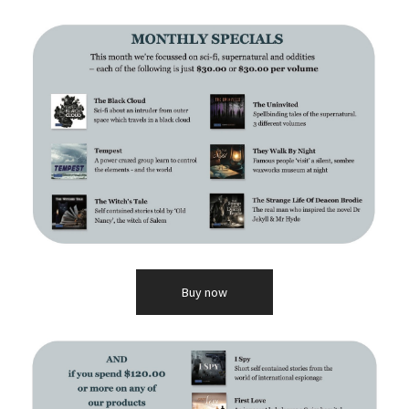
Buy now